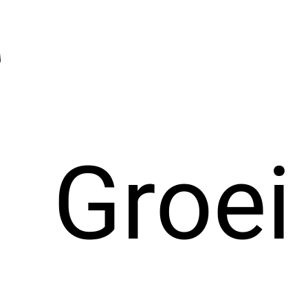
Groei