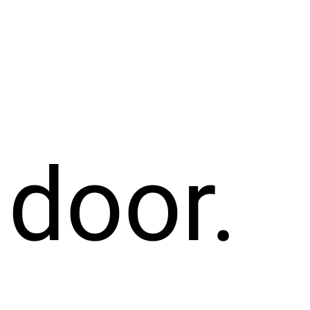
 door.